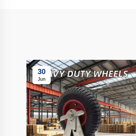
30
Jun