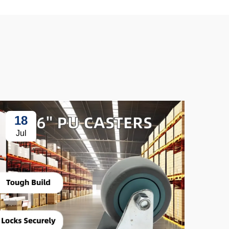
18
3
Jul
Ju