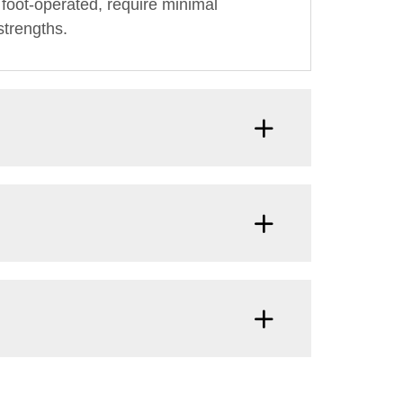
foot-operated, require minimal
strengths.