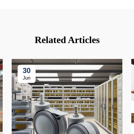
Related Articles
30
Jun