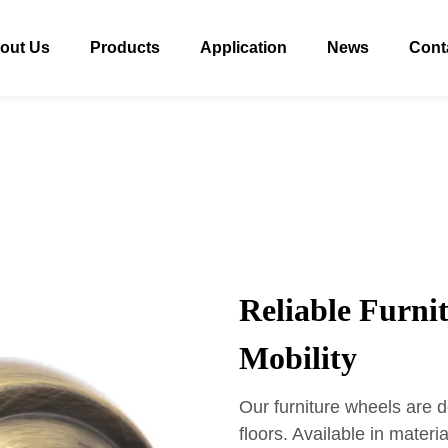
out Us
Products
Application
News
Cont
Reliable Furni
Mobility
Our furniture wheels are d
floors. Available in materi