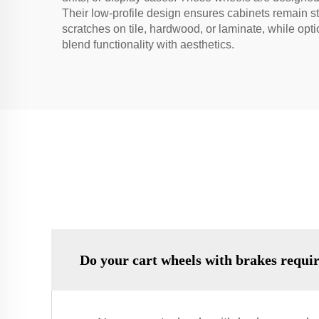
Their low-profile design ensures cabinets remain s
scratches on tile, hardwood, or laminate, while opt
blend functionality with aesthetics.
Do your cart wheels with brakes requi