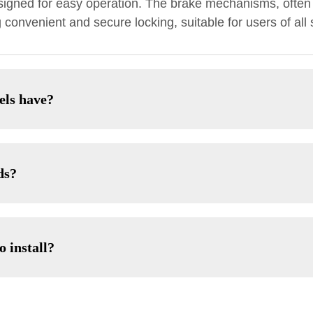
signed for easy operation. The brake mechanisms, often 
convenient and secure locking, suitable for users of all 
els have?
ds?
o install?