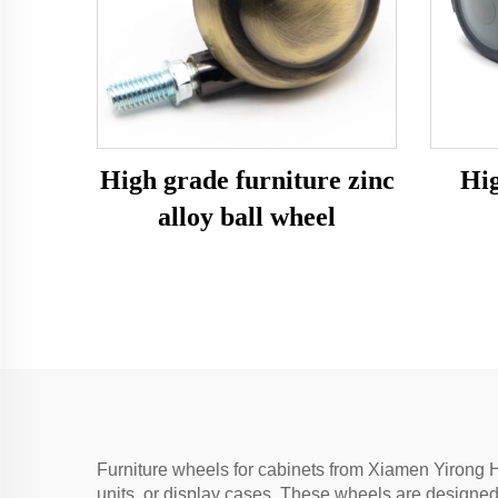
High grade furniture zinc
Hig
alloy ball wheel
Furniture wheels for cabinets from Xiamen Yirong H
units, or display cases. These wheels are designed 