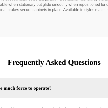
table when stationary but glide smoothly when repositioned for 
ional brakes secure cabinets in place. Available in styles match
Frequently Asked Questions
re much force to operate?