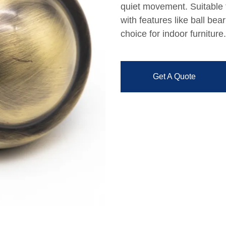
quiet movement. Suitable f
with features like ball be
choice for indoor furniture.
Get A Quote