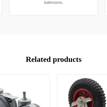
bathrooms.
Related products