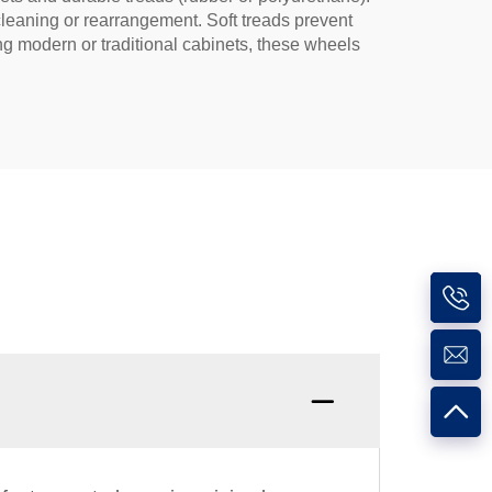
cleaning or rearrangement. Soft treads prevent
ing modern or traditional cabinets, these wheels