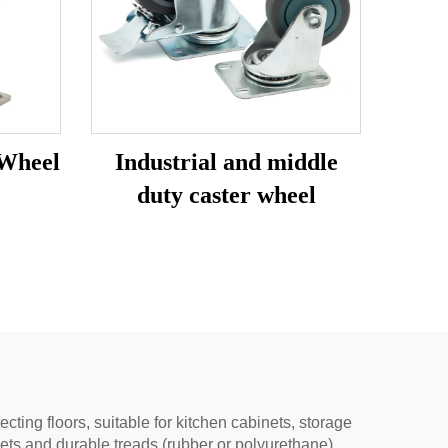
 Wheel
Industrial and middle
duty caster wheel
ing floors, suitable for kitchen cabinets, storage
ets and durable treads (rubber or polyurethane).