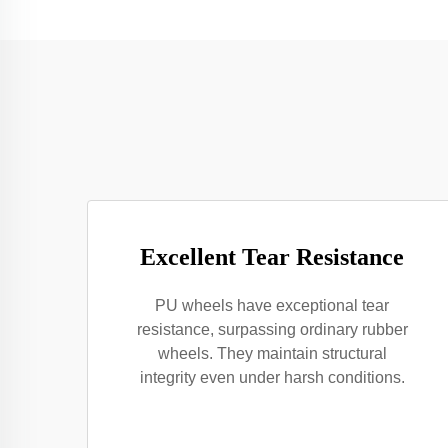
Excellent Tear Resistance
PU wheels have exceptional tear
resistance, surpassing ordinary rubber
wheels. They maintain structural
integrity even under harsh conditions.