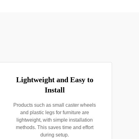
Lightweight and Easy to
Install
Products such as small caster wheels
and plastic legs for furniture are
lightweight, with simple installation
methods. This saves time and effort
during setup.