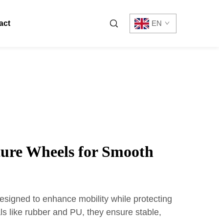
act
EN
ture Wheels for Smooth
esigned to enhance mobility while protecting
als like rubber and PU, they ensure stable,