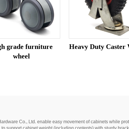
h grade furniture
Heavy Duty Caster
wheel
ardware Co., Ltd. enable easy movement of cabinets while protect
to support cabinet weight (including contents) with sturdy brack