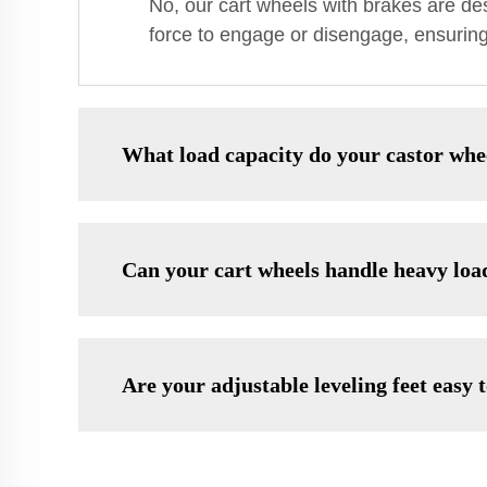
No, our cart wheels with brakes are de
force to engage or disengage, ensuring 
What load capacity do your castor whe
Can your cart wheels handle heavy loa
Are your adjustable leveling feet easy t