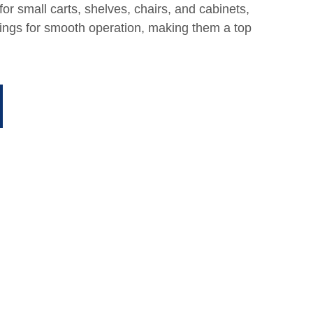
or small carts, shelves, chairs, and cabinets,
arings for smooth operation, making them a top