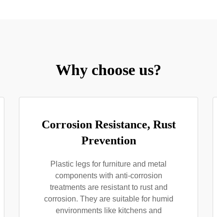
Why choose us?
Corrosion Resistance, Rust
Prevention
Plastic legs for furniture and metal
components with anti-corrosion
treatments are resistant to rust and
corrosion. They are suitable for humid
environments like kitchens and