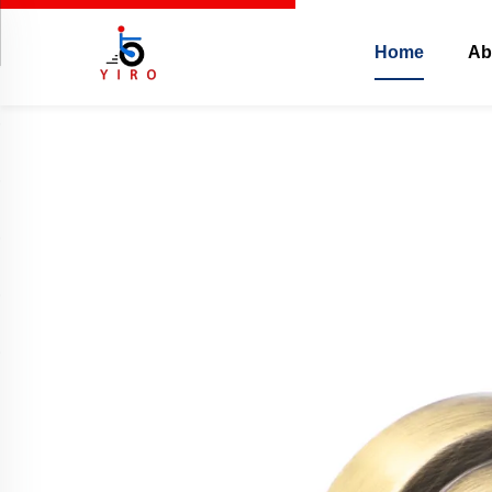
Home
Ab