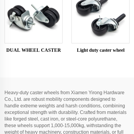
DUAL WHEEL CASTER
Light duty caster wheel
Heavy-duty caster wheels from Xiamen Yirong Hardware
Co., Ltd. are robust mobility components designed to
handle extreme weights and harsh conditions, combining
exceptional strength with durability. Crafted from materials
like forged steel, cast iron, or steel-core polyurethane,
these wheels support 1,000-15,000kg, withstanding the
weight of heavy machinery, construction materials, or full