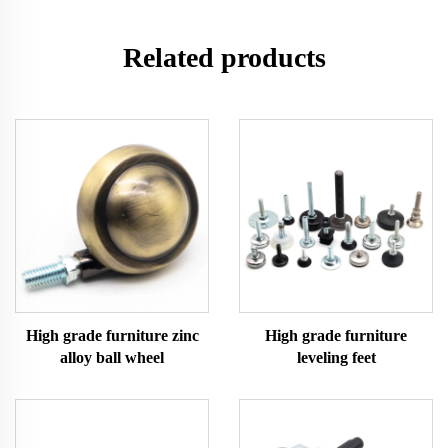
Related products
High grade furniture zinc
High grade furniture
alloy ball wheel
leveling feet