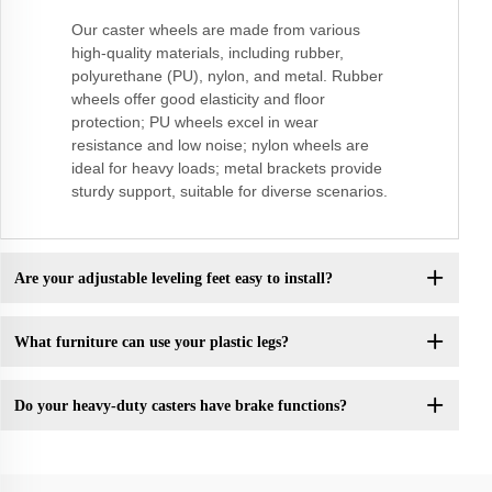
Our caster wheels are made from various
high-quality materials, including rubber,
polyurethane (PU), nylon, and metal. Rubber
wheels offer good elasticity and floor
protection; PU wheels excel in wear
resistance and low noise; nylon wheels are
ideal for heavy loads; metal brackets provide
sturdy support, suitable for diverse scenarios.
Are your adjustable leveling feet easy to install?
What furniture can use your plastic legs?
Do your heavy-duty casters have brake functions?