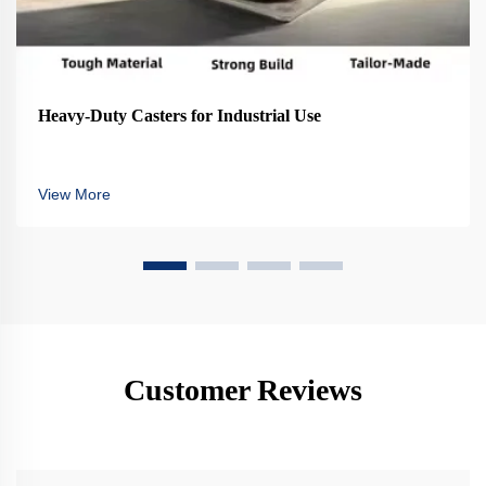
Heavy-Duty Casters for Industrial Use
View More
Customer Reviews