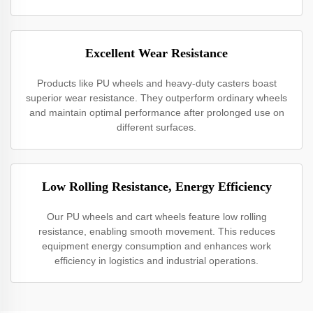
Excellent Wear Resistance
Products like PU wheels and heavy-duty casters boast
superior wear resistance. They outperform ordinary wheels
and maintain optimal performance after prolonged use on
different surfaces.
Low Rolling Resistance, Energy Efficiency
Our PU wheels and cart wheels feature low rolling
resistance, enabling smooth movement. This reduces
equipment energy consumption and enhances work
efficiency in logistics and industrial operations.