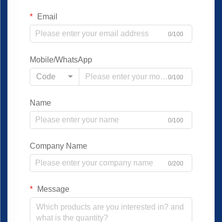
Email
0/100
Mobile/WhatsApp
Code
0/100
Name
0/100
Company Name
0/200
Message