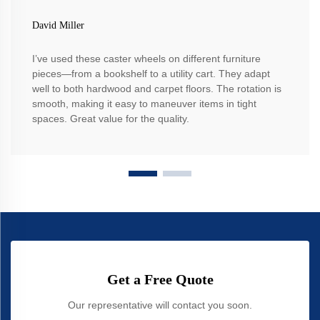
David Miller
I’ve used these caster wheels on different furniture
pieces—from a bookshelf to a utility cart. They adapt
well to both hardwood and carpet floors. The rotation is
smooth, making it easy to maneuver items in tight
spaces. Great value for the quality.
Get a Free Quote
Our representative will contact you soon.