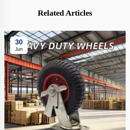
Related Articles
30
Jun