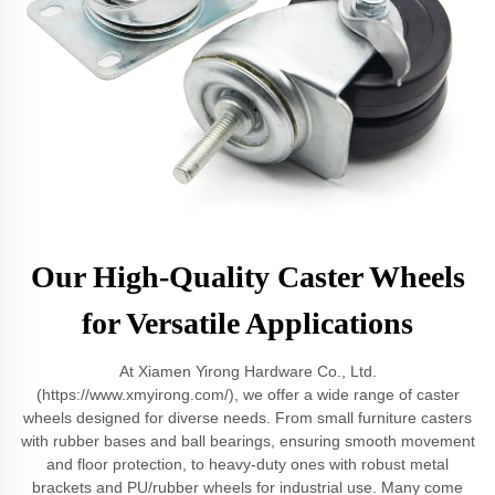
Our High-Quality Caster Wheels
for Versatile Applications
At Xiamen Yirong Hardware Co., Ltd.
(https://www.xmyirong.com/), we offer a wide range of caster
wheels designed for diverse needs. From small furniture casters
with rubber bases and ball bearings, ensuring smooth movement
and floor protection, to heavy-duty ones with robust metal
brackets and PU/rubber wheels for industrial use. Many come