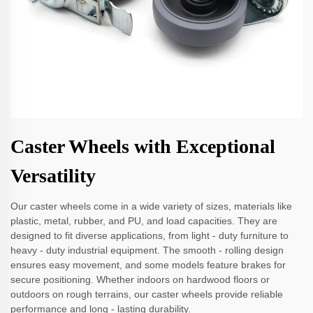
Caster Wheels with Exceptional
Versatility
Our caster wheels come in a wide variety of sizes, materials like
plastic, metal, rubber, and PU, and load capacities. They are
designed to fit diverse applications, from light - duty furniture to
heavy - duty industrial equipment. The smooth - rolling design
ensures easy movement, and some models feature brakes for
secure positioning. Whether indoors on hardwood floors or
outdoors on rough terrains, our caster wheels provide reliable
performance and long - lasting durability.