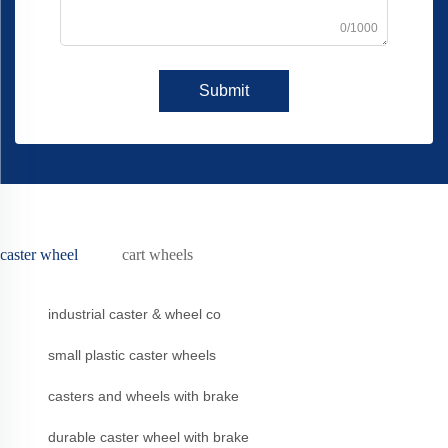
0/1000
Submit
caster wheel
cart wheels
industrial caster & wheel co
small plastic caster wheels
casters and wheels with brake
durable caster wheel with brake