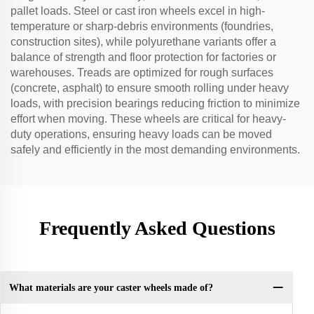
pallet loads. Steel or cast iron wheels excel in high-
temperature or sharp-debris environments (foundries,
construction sites), while polyurethane variants offer a
balance of strength and floor protection for factories or
warehouses. Treads are optimized for rough surfaces
(concrete, asphalt) to ensure smooth rolling under heavy
loads, with precision bearings reducing friction to minimize
effort when moving. These wheels are critical for heavy-
duty operations, ensuring heavy loads can be moved
safely and efficiently in the most demanding environments.
Frequently Asked Questions
What materials are your caster wheels made of?