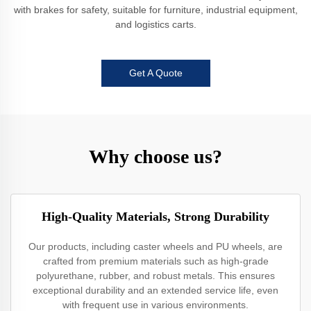
with brakes for safety, suitable for furniture, industrial equipment,
and logistics carts.
Get A Quote
Why choose us?
High-Quality Materials, Strong Durability
Our products, including caster wheels and PU wheels, are
crafted from premium materials such as high-grade
polyurethane, rubber, and robust metals. This ensures
exceptional durability and an extended service life, even
with frequent use in various environments.