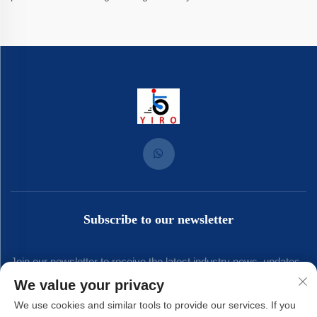
Subscribe to our newsletter
Join our newsletter to receive the latest industry news, updates
We value your privacy
and insights from our team.
We use cookies and similar tools to provide our services. If you