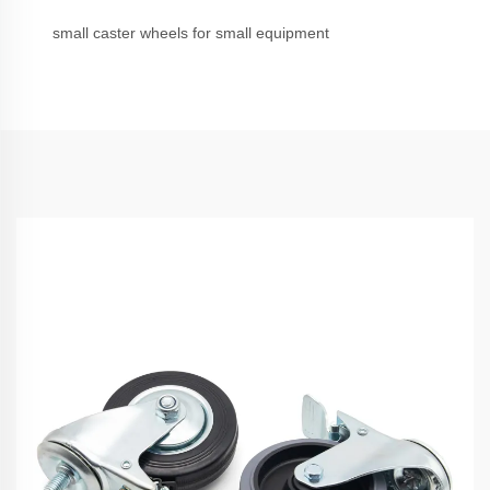
small caster wheels for small equipment