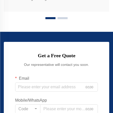
Get a Free Quote
Our representative will contact you soon.
Email
0/100
Mobile/WhatsApp
Code
0/100