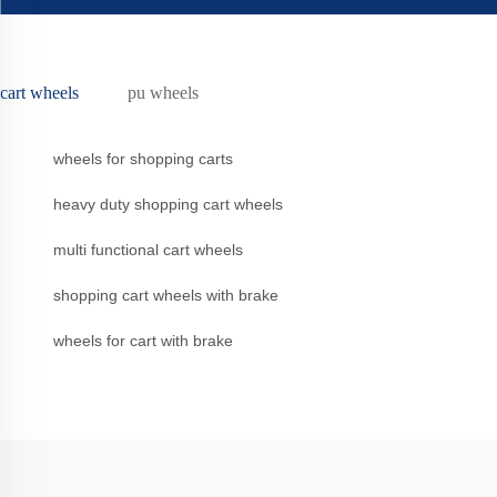
cart wheels
pu wheels
wheels for shopping carts
heavy duty shopping cart wheels
multi functional cart wheels
shopping cart wheels with brake
wheels for cart with brake