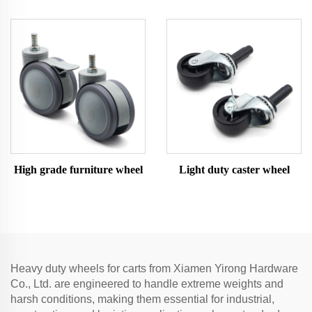
High grade furniture wheel
Light duty caster wheel
Heavy duty wheels for carts from Xiamen Yirong Hardware
Co., Ltd. are engineered to handle extreme weights and
harsh conditions, making them essential for industrial,