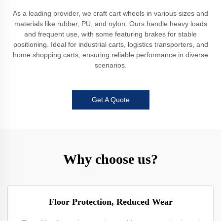
As a leading provider, we craft cart wheels in various sizes and
materials like rubber, PU, and nylon. Ours handle heavy loads
and frequent use, with some featuring brakes for stable
positioning. Ideal for industrial carts, logistics transporters, and
home shopping carts, ensuring reliable performance in diverse
scenarios.
Get A Quote
Why choose us?
Floor Protection, Reduced Wear