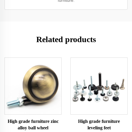
furniture.
Related products
High grade furniture zinc
High grade furniture
alloy ball wheel
leveling feet