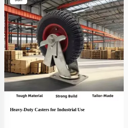
Heavy-Duty Casters for Industrial Use