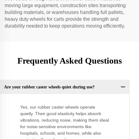
moving large equipment, construction sites transporting
building materials, or warehouses handling full pallets,
heavy duty wheels for carts provide the strength and
durability needed to keep operations moving efficiently.
Frequently Asked Questions
Are your rubber caster wheels quiet during use?
Yes, our rubber caster wheels operate
quietly. Their good elasticity helps absorb
vibrations, reducing noise, making them ideal
for noise-sensitive environments like
hospitals, schools, and homes, while also