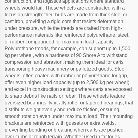
construction, and logistics applications where standard
wheels would fail. These wheels are constructed with a
focus on strength: their hubs are made from thick steel or
cast iron, providing a rigid core that resists deformation
under pressure, while the treads are crafted from high-
performance materials like reinforced polyurethane, steel,
or rubber compounded for maximum load capacity.
Polyurethane treads, for example, can support up to 1,500
kg per wheel, with a hardness of 90 Shore A to withstand
compression and abrasion, making them ideal for carts
transporting heavy machinery or palletized goods. Steel
wheels, often coated with rubber or polyurethane for grip,
offer even higher load capacity (up to 2,500 kg per wheel)
and excel in construction settings where carts are exposed
to sharp debris like nails or rebar. These wheels feature
oversized bearings, typically roller or tapered bearings, that
distribute weight evenly and reduce friction, ensuring
smooth rotation even under maximum load. Their mounting
brackets are reinforced with gussets or extra welds,
preventing bending or breaking when carts are pushed
over curbs or rough terrain. Whether used in factories