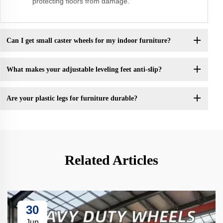
protecting floors from damage.
Can I get small caster wheels for my indoor furniture?
What makes your adjustable leveling feet anti-slip?
Are your plastic legs for furniture durable?
Related Articles
30
Jun