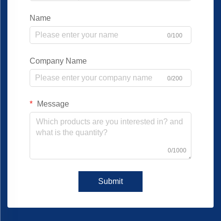
Name
0/100
Company Name
0/200
Message
0/1000
Submit