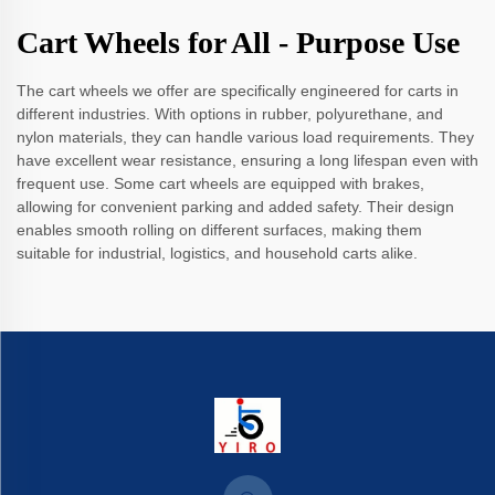
Cart Wheels for All - Purpose Use
The cart wheels we offer are specifically engineered for carts in
different industries. With options in rubber, polyurethane, and
nylon materials, they can handle various load requirements. They
have excellent wear resistance, ensuring a long lifespan even with
frequent use. Some cart wheels are equipped with brakes,
allowing for convenient parking and added safety. Their design
enables smooth rolling on different surfaces, making them
suitable for industrial, logistics, and household carts alike.