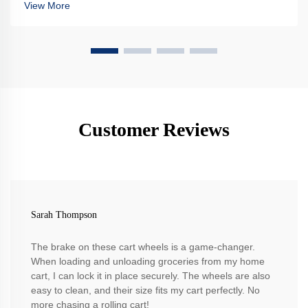
View More
Customer Reviews
Sarah Thompson
The brake on these cart wheels is a game-changer.
When loading and unloading groceries from my home
cart, I can lock it in place securely. The wheels are also
easy to clean, and their size fits my cart perfectly. No
more chasing a rolling cart!