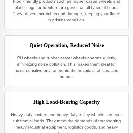
Floor-friendly products such as rubber caster wheels and
plastic legs for furniture are gentle on all types of floors.
They prevent scratches and damage, keeping your floors
in pristine condition.
Quiet Operation, Reduced Noise
PU wheels and rubber caster wheels operate quietly,
minimizing noise pollution. This makes them ideal for
noise-sensitive environments like hospitals, offices, and
homes.
High Load-Bearing Capacity
Heavy-duty casters and heavy-duty trolley wheels can bear
substantial loads. They meet the demands of transporting
heavy industrial equipment, logistics goods, and heavy