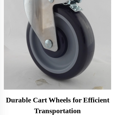
Durable Cart Wheels for Efficient
Transportation