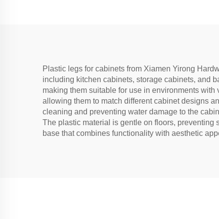
Plastic legs for cabinets from Xiamen Yirong Hardwa
including kitchen cabinets, storage cabinets, and ba
making them suitable for use in environments with v
allowing them to match different cabinet designs and 
cleaning and preventing water damage to the cabinet
The plastic material is gentle on floors, preventing s
base that combines functionality with aesthetic app