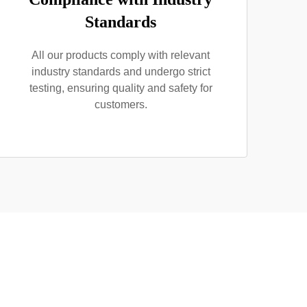
Standards
All our products comply with relevant
industry standards and undergo strict
testing, ensuring quality and safety for
customers.