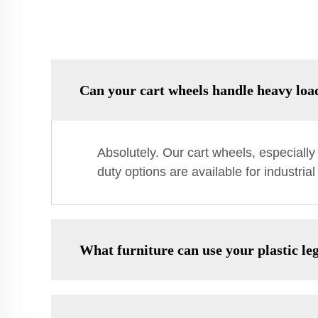
Can your cart wheels handle heavy loa
Absolutely. Our cart wheels, especiall
duty options are available for industria
What furniture can use your plastic le