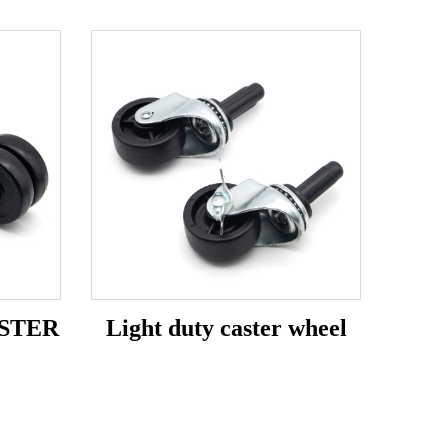
STER
Light duty caster wheel