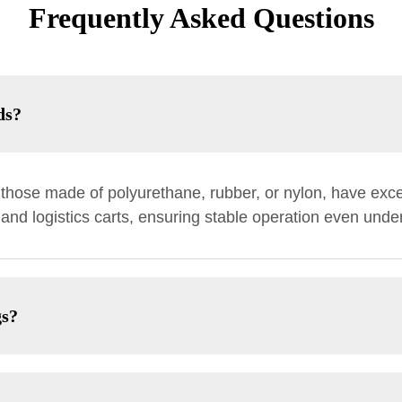
Frequently Asked Questions
ds?
y those made of polyurethane, rubber, or nylon, have exce
l and logistics carts, ensuring stable operation even und
gs?