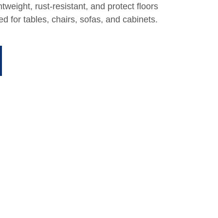
ghtweight, rust-resistant, and protect floors
d for tables, chairs, sofas, and cabinets.