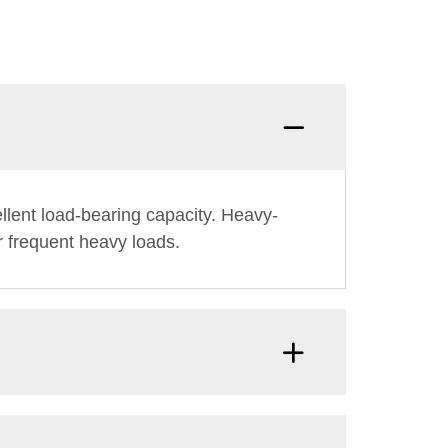
llent load-bearing capacity. Heavy-
er frequent heavy loads.