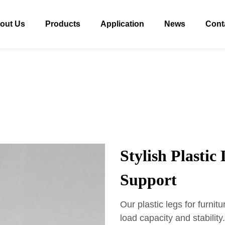
out Us
Products
Application
News
Cont
Stylish Plastic
Support
Our plastic legs for furnit
load capacity and stabilit