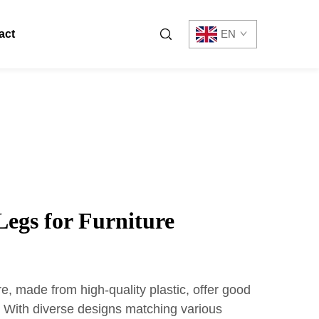
act
EN
 Legs for Furniture
ure, made from high-quality plastic, offer good
y. With diverse designs matching various