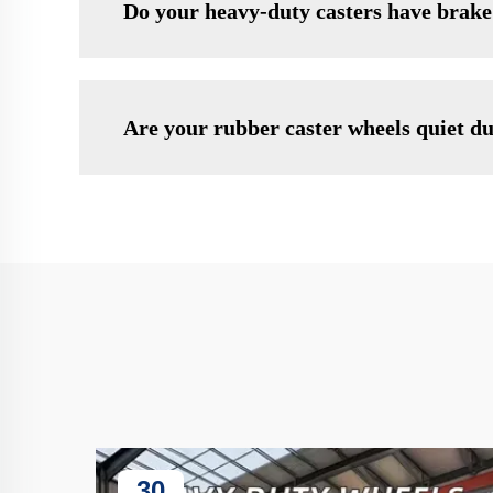
Do your heavy-duty casters have brake
Are your rubber caster wheels quiet d
30