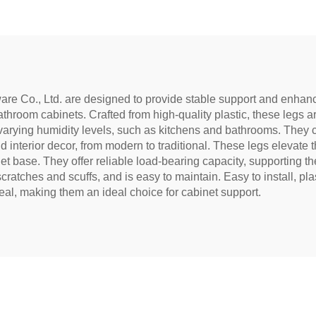
re Co., Ltd. are designed to provide stable support and enhance 
throom cabinets. Crafted from high-quality plastic, these legs ar
arying humidity levels, such as kitchens and bathrooms. They co
interior decor, from modern to traditional. These legs elevate th
 base. They offer reliable load-bearing capacity, supporting the
cratches and scuffs, and is easy to maintain. Easy to install, plas
eal, making them an ideal choice for cabinet support.