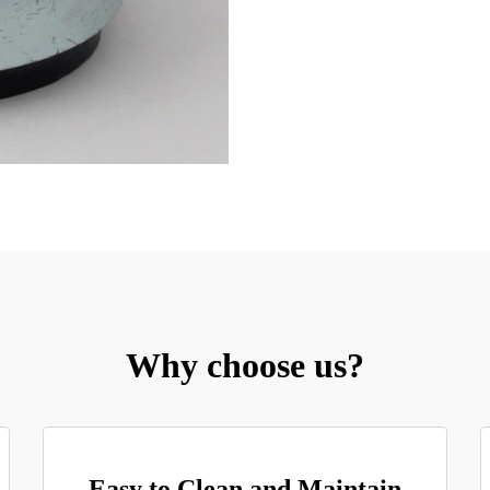
Why choose us?
Easy to Clean and Maintain