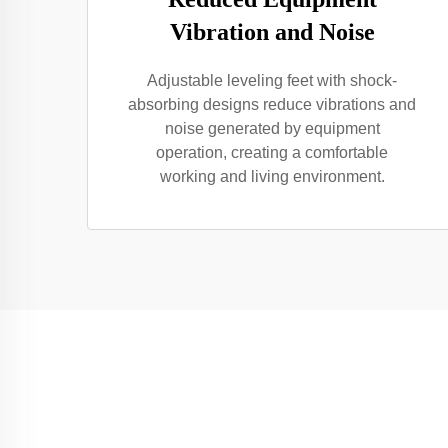
Vibration and Noise
Adjustable leveling feet with shock-
absorbing designs reduce vibrations and
noise generated by equipment
operation, creating a comfortable
working and living environment.