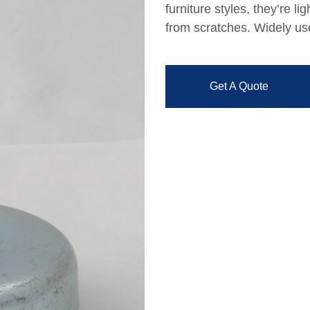
furniture styles, they’re li
from scratches. Widely use
Get A Quote