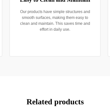
Our products have simple structures and
smooth surfaces, making them easy to
clean and maintain. This saves time and
effort in daily use.
Related products