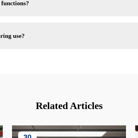
 functions?
uring use?
Related Articles
30