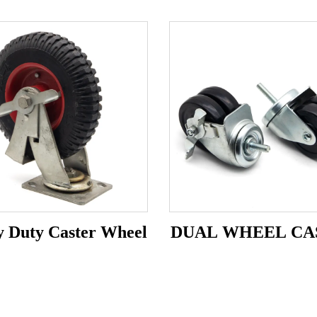
 Duty Caster Wheel
DUAL WHEEL CA