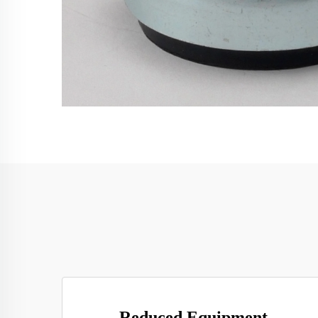
Reduced Equipment