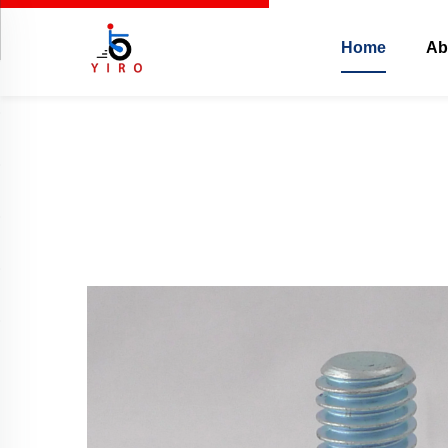
Home
Ab