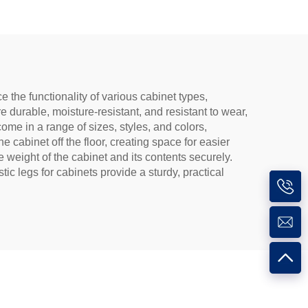
the functionality of various cabinet types,
e durable, moisture-resistant, and resistant to wear,
me in a range of sizes, styles, and colors,
e cabinet off the floor, creating space for easier
 weight of the cabinet and its contents securely.
tic legs for cabinets provide a sturdy, practical