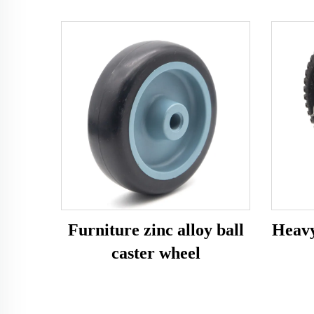
Furniture zinc alloy ball
Heavy
caster wheel