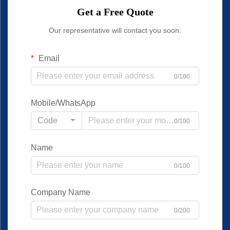
Get a Free Quote
Our representative will contact you soon.
Email
0/100
Mobile/WhatsApp
Code
0/100
Name
0/100
Company Name
0/200