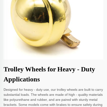
Trolley Wheels for Heavy - Duty
Applications
Designed for heavy - duty use, our trolley wheels are built to carry
substantial loads. The wheels are made of high - quality materials
like polyurethane and rubber, and are paired with sturdy metal
brackets. Some models come with brakes to ensure safety during