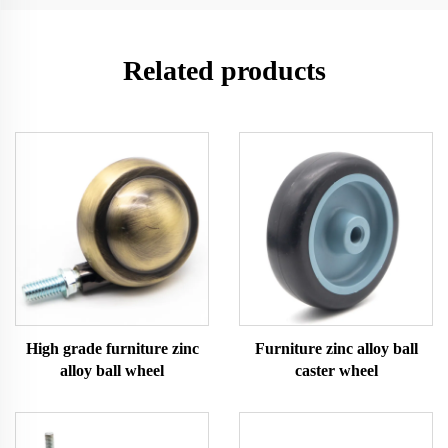
Related products
High grade furniture zinc
Furniture zinc alloy ball
alloy ball wheel
caster wheel