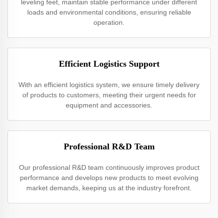
leveling feet, maintain stable performance under different
loads and environmental conditions, ensuring reliable
operation.
Efficient Logistics Support
With an efficient logistics system, we ensure timely delivery
of products to customers, meeting their urgent needs for
equipment and accessories.
Professional R&D Team
Our professional R&D team continuously improves product
performance and develops new products to meet evolving
market demands, keeping us at the industry forefront.