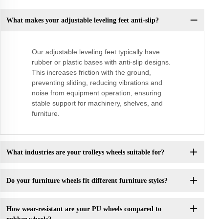
What makes your adjustable leveling feet anti-slip?
Our adjustable leveling feet typically have
rubber or plastic bases with anti-slip designs.
This increases friction with the ground,
preventing sliding, reducing vibrations and
noise from equipment operation, ensuring
stable support for machinery, shelves, and
furniture.
What industries are your trolleys wheels suitable for?
Do your furniture wheels fit different furniture styles?
How wear-resistant are your PU wheels compared to