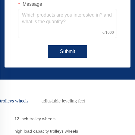
Message
0/1000
Submit
trolleys wheels
adjustable leveling feet
12 inch trolley wheels
high load capacity trolleys wheels