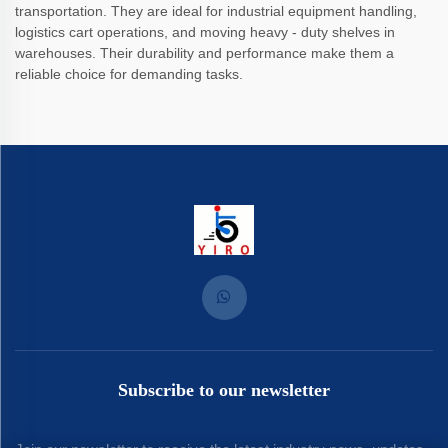
transportation. They are ideal for industrial equipment handling,
logistics cart operations, and moving heavy - duty shelves in
warehouses. Their durability and performance make them a
reliable choice for demanding tasks.
Subscribe to our newsletter