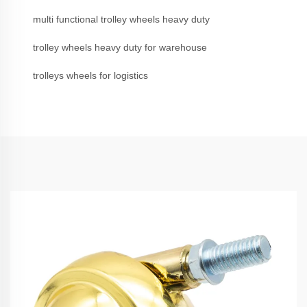
multi functional trolley wheels heavy duty
trolley wheels heavy duty for warehouse
trolleys wheels for logistics