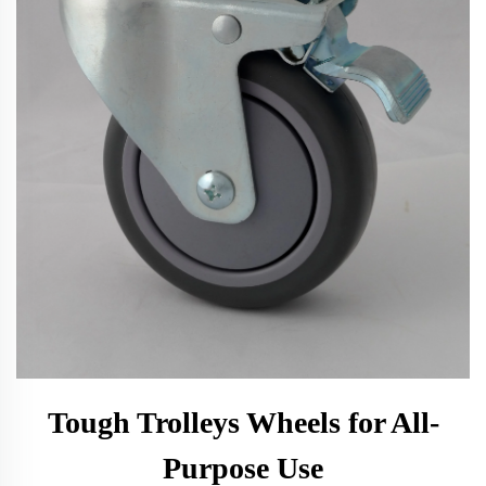
Tough Trolleys Wheels for All-
Purpose Use