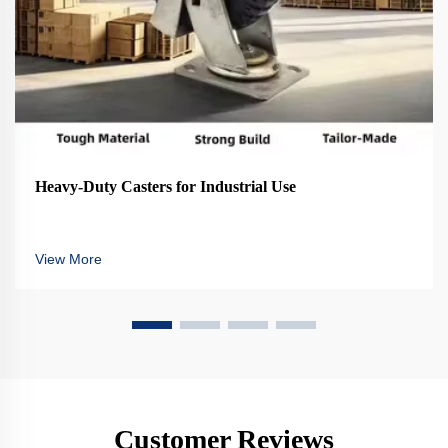
Heavy-Duty Casters for Industrial Use
View More
Customer Reviews