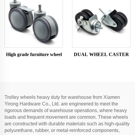
High grade furniture wheel
DUAL WHEEL CASTER
Trolley wheels heavy duty for warehouse from Xiamen
Yirong Hardware Co., Ltd. are engineered to meet the
rigorous demands of warehouse operations, where heavy
loads and frequent movement are common. These wheels
are constructed with durable materials such as high-quality
polyurethane, rubber, or metal-reinforced components,