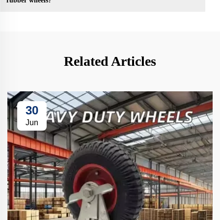
rubber wheels?
Related Articles
30
Jun