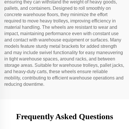
ensuring they can withstand the weight of heavy goods,
pallets, and containers. Designed to roll smoothly on
concrete warehouse floors, they minimize the effort
required to move heavy trolleys, improving efficiency in
material handling. The wheels are resistant to wear and
impact, maintaining performance even with constant use
and contact with warehouse equipment or surfaces. Many
models feature sturdy metal brackets for added strength
and may include swivel functionality for easy maneuvering
in tight warehouse spaces, around racks, and between
storage areas. Suitable for warehouse trolleys, pallet jacks,
and heavy-duty carts, these wheels ensure reliable
mobility, contributing to efficient warehouse operations and
reducing downtime.
Frequently Asked Questions