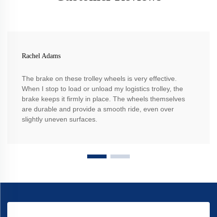
Rachel Adams
The brake on these trolley wheels is very effective.
When I stop to load or unload my logistics trolley, the
brake keeps it firmly in place. The wheels themselves
are durable and provide a smooth ride, even over
slightly uneven surfaces.