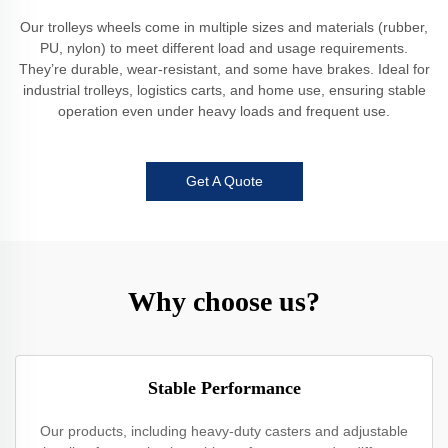
Our trolleys wheels come in multiple sizes and materials (rubber,
PU, nylon) to meet different load and usage requirements.
They’re durable, wear-resistant, and some have brakes. Ideal for
industrial trolleys, logistics carts, and home use, ensuring stable
operation even under heavy loads and frequent use.
Get A Quote
Why choose us?
Stable Performance
Our products, including heavy-duty casters and adjustable