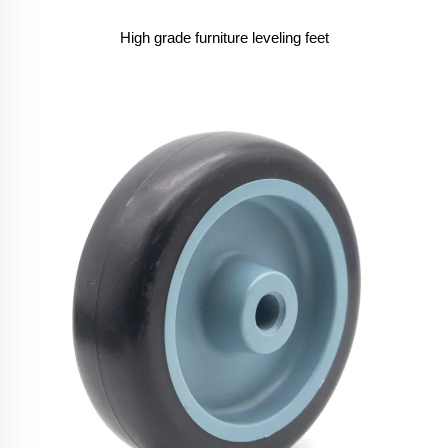
High grade furniture leveling feet