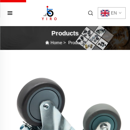
EN
Products
Home
>
Products