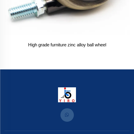
High grade furniture zinc alloy ball wheel