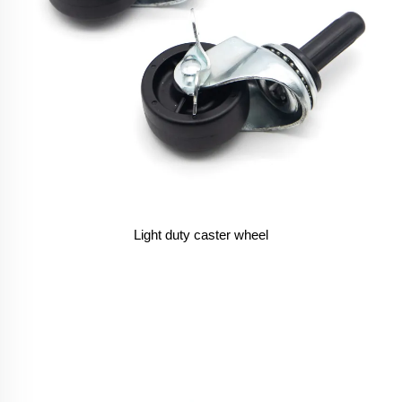
Light duty caster wheel