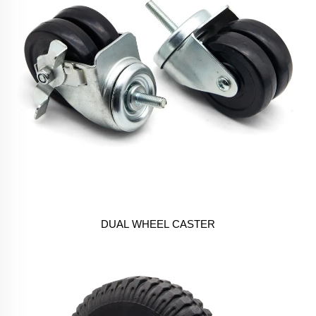
DUAL WHEEL CASTER