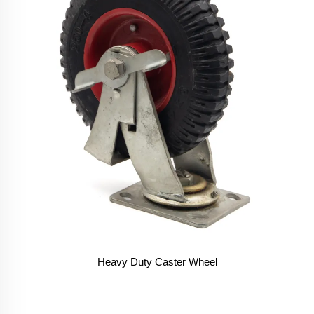
Heavy Duty Caster Wheel