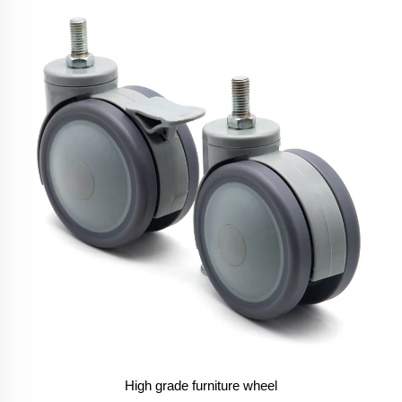
High grade furniture wheel