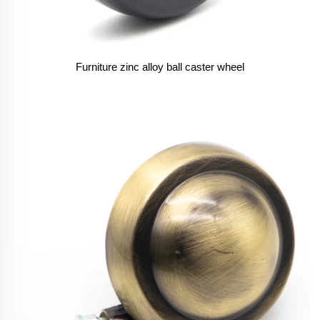
Furniture zinc alloy ball caster wheel