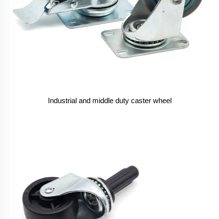
Industrial and middle duty caster wheel