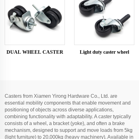
DUAL WHEEL CASTER
Light duty caster wheel
Casters from Xiamen Yirong Hardware Co., Ltd. are
essential mobility components that enable movement and
positioning of objects across diverse applications,
combining functionality with adaptability. A caster typically
consists of a wheel, a bracket (yoke), and often a brake
mechanism, designed to support and move loads from 5kg
(light furniture) to 20,000kg (heavy machinery). Available in