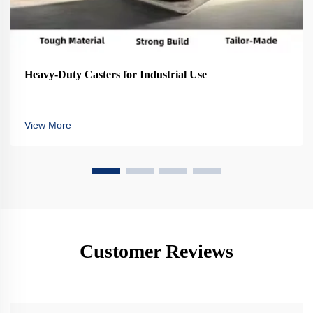
Heavy-Duty Casters for Industrial Use
View More
Customer Reviews