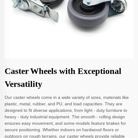
Caster Wheels with Exceptional
Versatility
Our caster wheels come in a wide variety of sizes, materials like
plastic, metal, rubber, and PU, and load capacities. They are
designed to fit diverse applications, from light - duty furniture to
heavy - duty industrial equipment. The smooth - rolling design
ensures easy movement, and some models feature brakes for
secure positioning. Whether indoors on hardwood floors or
outdoors on rough terrains, our caster wheels provide reliable