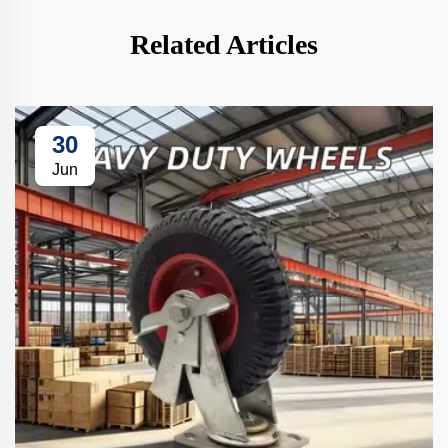
Related Articles
30
Jun