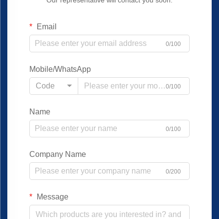
Our representative will contact you soon.
Email
0/100
Mobile/WhatsApp
Code
0/100
Name
0/100
Company Name
0/200
Message