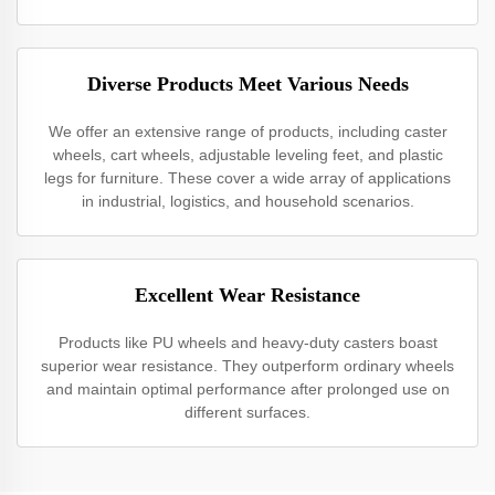
Diverse Products Meet Various Needs
We offer an extensive range of products, including caster
wheels, cart wheels, adjustable leveling feet, and plastic
legs for furniture. These cover a wide array of applications
in industrial, logistics, and household scenarios.
Excellent Wear Resistance
Products like PU wheels and heavy-duty casters boast
superior wear resistance. They outperform ordinary wheels
and maintain optimal performance after prolonged use on
different surfaces.