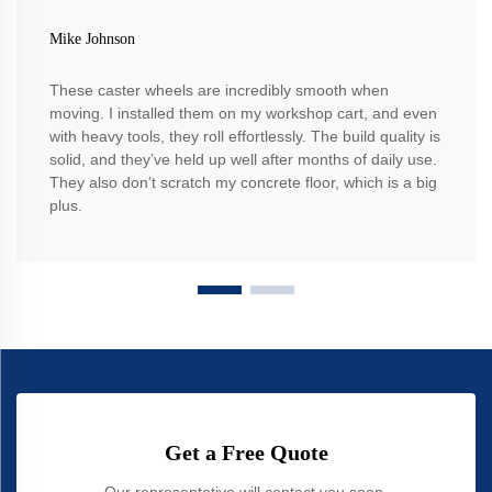
Mike Johnson
These caster wheels are incredibly smooth when
moving. I installed them on my workshop cart, and even
with heavy tools, they roll effortlessly. The build quality is
solid, and they’ve held up well after months of daily use.
They also don’t scratch my concrete floor, which is a big
plus.
Get a Free Quote