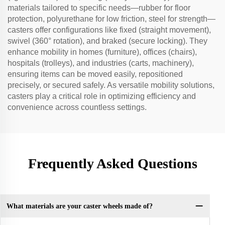
materials tailored to specific needs—rubber for floor
protection, polyurethane for low friction, steel for strength—
casters offer configurations like fixed (straight movement),
swivel (360° rotation), and braked (secure locking). They
enhance mobility in homes (furniture), offices (chairs),
hospitals (trolleys), and industries (carts, machinery),
ensuring items can be moved easily, repositioned
precisely, or secured safely. As versatile mobility solutions,
casters play a critical role in optimizing efficiency and
convenience across countless settings.
Frequently Asked Questions
What materials are your caster wheels made of?