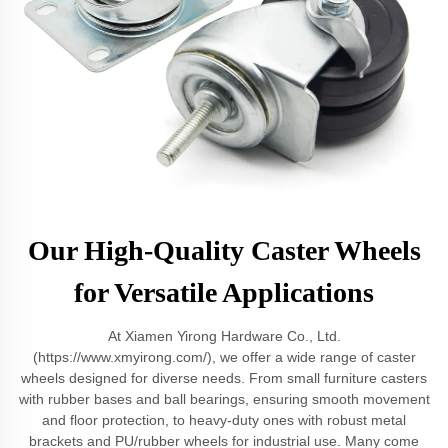
Our High-Quality Caster Wheels
for Versatile Applications
At Xiamen Yirong Hardware Co., Ltd.
(https://www.xmyirong.com/), we offer a wide range of caster
wheels designed for diverse needs. From small furniture casters
with rubber bases and ball bearings, ensuring smooth movement
and floor protection, to heavy-duty ones with robust metal
brackets and PU/rubber wheels for industrial use. Many come