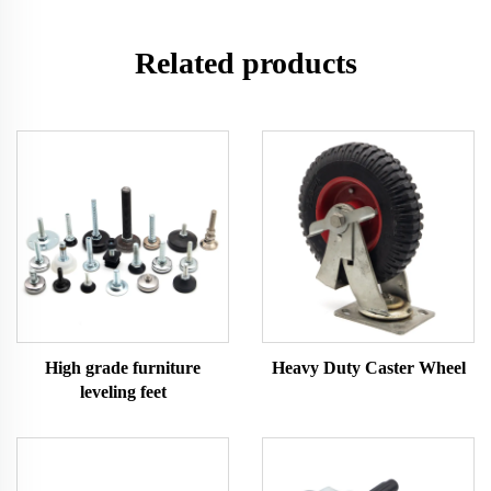
Related products
High grade furniture
Heavy Duty Caster Wheel
leveling feet