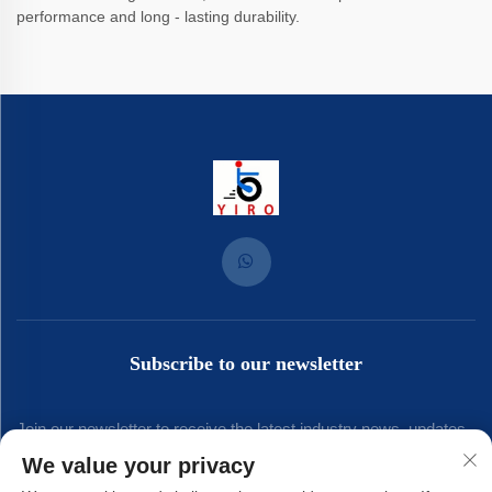
performance and long - lasting durability.
Subscribe to our newsletter
Join our newsletter to receive the latest industry news, updates
We value your privacy
and insights from our team.