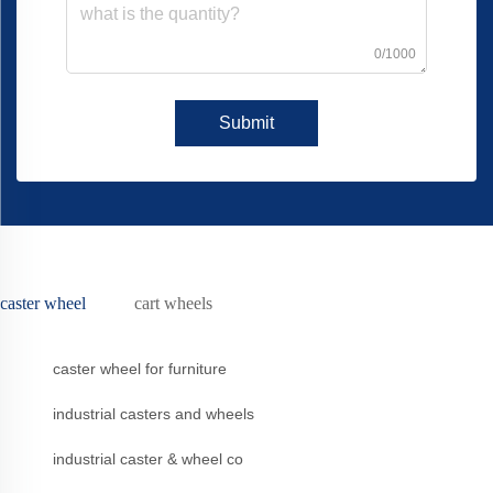
0/1000
Submit
caster wheel
cart wheels
caster wheel for furniture
industrial casters and wheels
industrial caster & wheel co