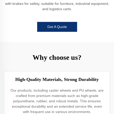
with brakes for safety, suitable for furniture, industrial equipment,
and logistics carts.
Get A Quote
Why choose us?
High-Quality Materials, Strong Durability
Our products, including caster wheels and PU wheels, are
crafted from premium materials such as high-grade
polyurethane, rubber, and robust metals. This ensures
exceptional durability and an extended service life, even
with frequent use in various environments.