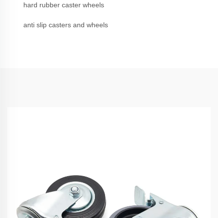
hard rubber caster wheels
anti slip casters and wheels