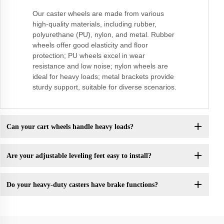
Our caster wheels are made from various
high-quality materials, including rubber,
polyurethane (PU), nylon, and metal. Rubber
wheels offer good elasticity and floor
protection; PU wheels excel in wear
resistance and low noise; nylon wheels are
ideal for heavy loads; metal brackets provide
sturdy support, suitable for diverse scenarios.
Can your cart wheels handle heavy loads?
Are your adjustable leveling feet easy to install?
Do your heavy-duty casters have brake functions?