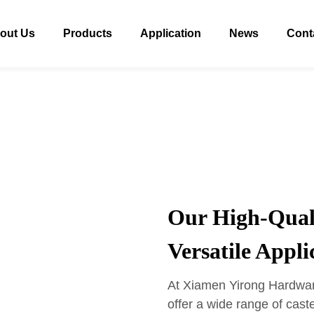
out Us
Products
Application
News
Cont
Our High-Quali
Versatile Appli
At Xiamen Yirong Hardware
offer a wide range of cas