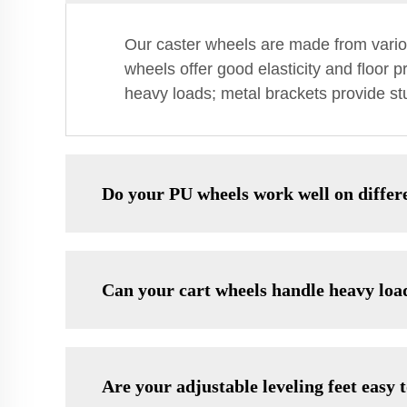
Our caster wheels are made from variou
wheels offer good elasticity and floor 
heavy loads; metal brackets provide stu
Do your PU wheels work well on differe
Can your cart wheels handle heavy loa
Are your adjustable leveling feet easy t