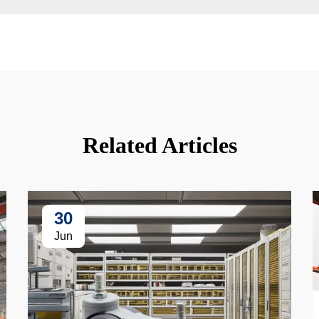
Related Articles
30
Jun