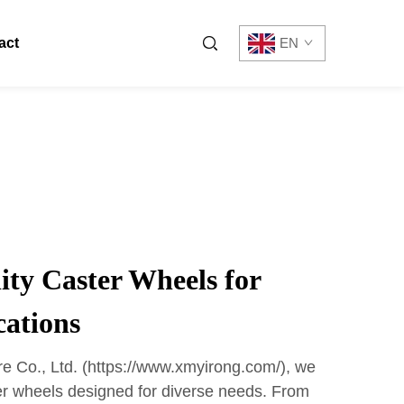
act
EN
ty Caster Wheels for
cations
 Co., Ltd. (https://www.xmyirong.com/), we
ter wheels designed for diverse needs. From