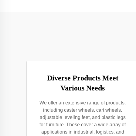
Diverse Products Meet
Various Needs
We offer an extensive range of products,
including caster wheels, cart wheels,
adjustable leveling feet, and plastic legs
for furniture. These cover a wide array of
applications in industrial, logistics, and