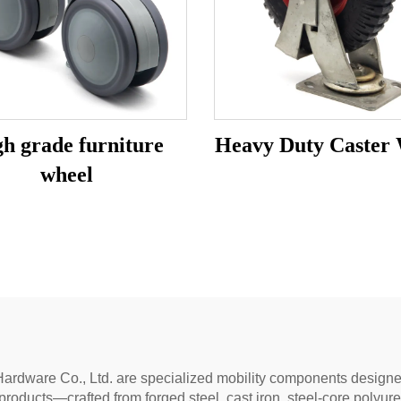
h grade furniture
Heavy Duty Caster
wheel
ardware Co., Ltd. are specialized mobility components designed 
products—crafted from forged steel, cast iron, steel-core polyu