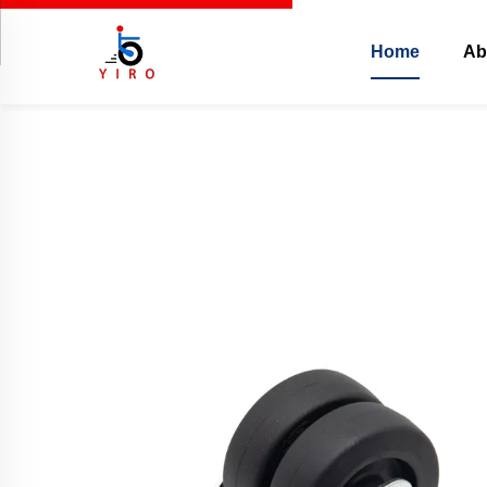
Home
Ab