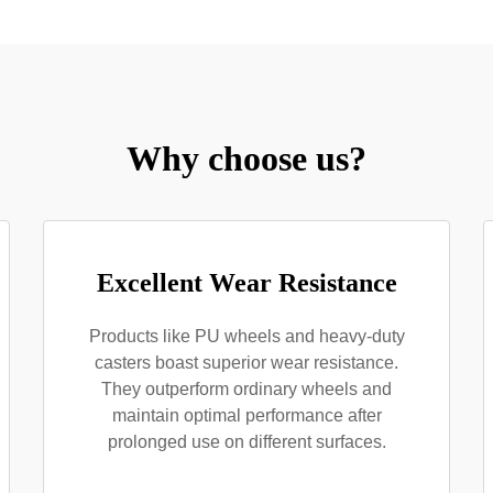
Why choose us?
Excellent Wear Resistance
Products like PU wheels and heavy-duty
casters boast superior wear resistance.
They outperform ordinary wheels and
maintain optimal performance after
prolonged use on different surfaces.