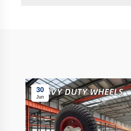
30
Jun