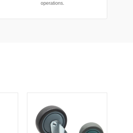
operations.