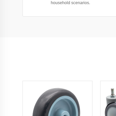
household scenarios.