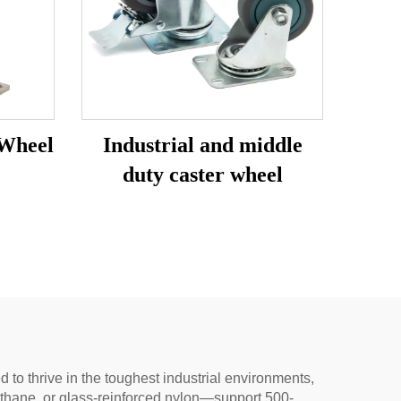
 Wheel
Industrial and middle
duty caster wheel
to thrive in the toughest industrial environments,
rethane, or glass-reinforced nylon—support 500-