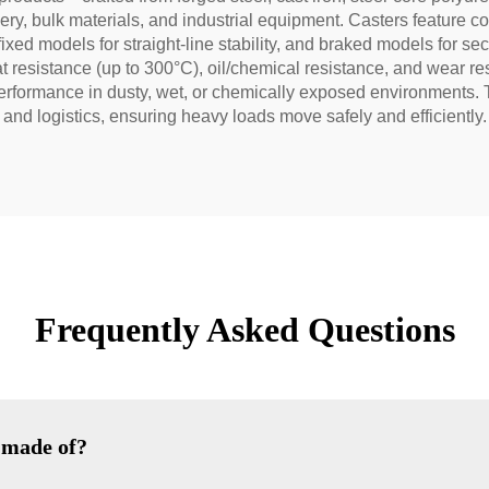
y, bulk materials, and industrial equipment. Casters feature conf
ixed models for straight-line stability, and braked models for s
t resistance (up to 300°C), oil/chemical resistance, and wear r
rformance in dusty, wet, or chemically exposed environments. Th
 and logistics, ensuring heavy loads move safely and efficiently.
Frequently Asked Questions
 made of?