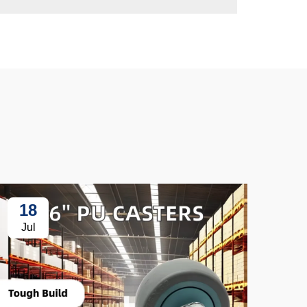
18
3
Jul
Ju