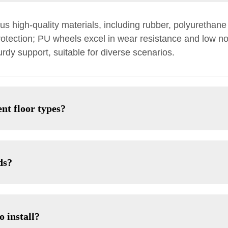
s high-quality materials, including rubber, polyurethane
protection; PU wheels excel in wear resistance and low no
rdy support, suitable for diverse scenarios.
nt floor types?
ds?
o install?