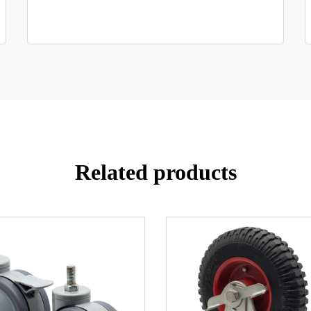
Related products