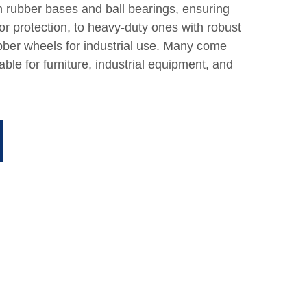
th rubber bases and ball bearings, ensuring
 protection, to heavy-duty ones with robust
ber wheels for industrial use. Many come
table for furniture, industrial equipment, and