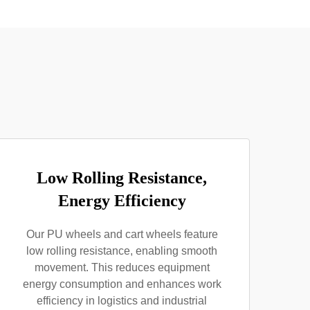
Low Rolling Resistance,
Energy Efficiency
Our PU wheels and cart wheels feature
low rolling resistance, enabling smooth
movement. This reduces equipment
energy consumption and enhances work
efficiency in logistics and industrial