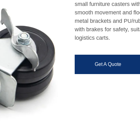
small furniture casters wi
smooth movement and floor
metal brackets and PU/rub
with brakes for safety, sui
logistics carts.
Get A Quote