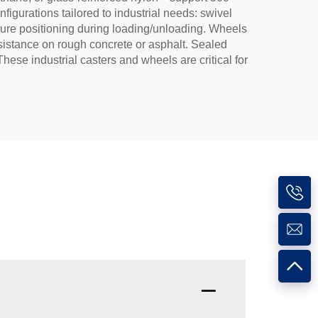
igurations tailored to industrial needs: swivel
ecure positioning during loading/unloading. Wheels
esistance on rough concrete or asphalt. Sealed
ese industrial casters and wheels are critical for