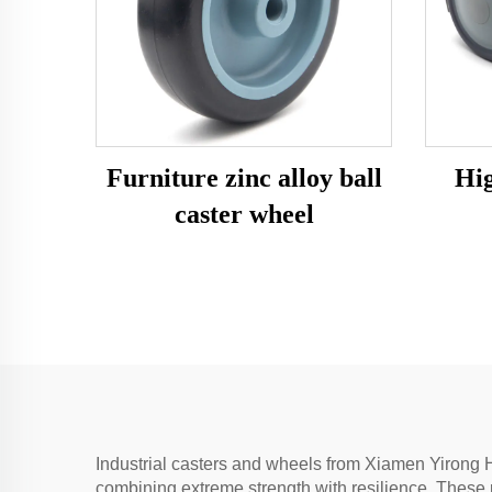
Furniture zinc alloy ball
Hig
caster wheel
Industrial casters and wheels from Xiamen Yirong H
combining extreme strength with resilience. These 