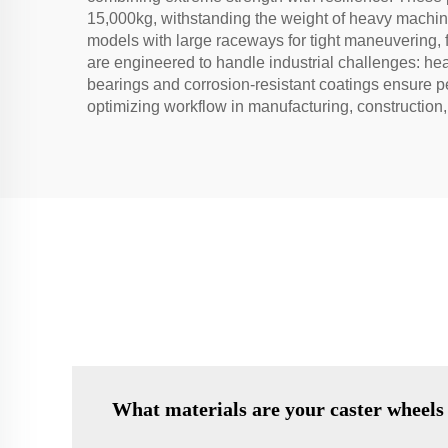
15,000kg, withstanding the weight of heavy machiner
models with large raceways for tight maneuvering, f
are engineered to handle industrial challenges: hea
bearings and corrosion-resistant coatings ensure pe
optimizing workflow in manufacturing, construction,
What materials are your caster wheels