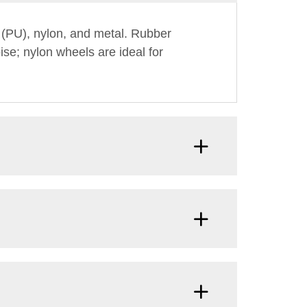
 (PU), nylon, and metal. Rubber
ise; nylon wheels are ideal for