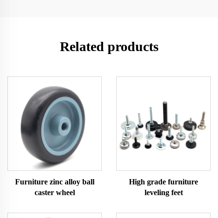
Related products
Furniture zinc alloy ball
High grade furniture
caster wheel
leveling feet