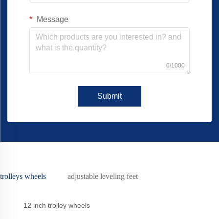
Message
0/1000
Submit
trolleys wheels
adjustable leveling feet
12 inch trolley wheels