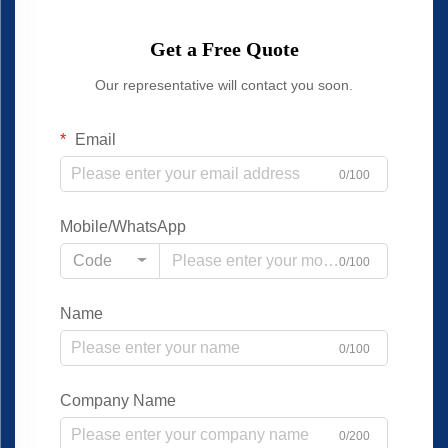
Get a Free Quote
Our representative will contact you soon.
Email
0/100
Mobile/WhatsApp
Code
0/100
Name
0/100
Company Name
0/200