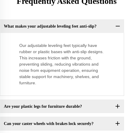
Frequently Asked Questions
What makes your adjustable leveling feet anti-slip?
Our adjustable leveling feet typically have
rubber or plastic bases with anti-slip designs.
This increases friction with the ground,
preventing sliding, reducing vibrations and
noise from equipment operation, ensuring
stable support for machinery, shelves, and
furniture.
Are your plastic legs for furniture durable?
Can your caster wheels with brakes lock securely?