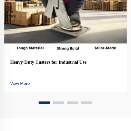
Heavy-Duty Casters for Industrial Use
View More