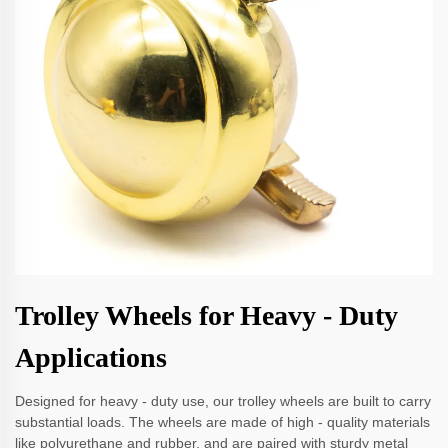
Trolley Wheels for Heavy - Duty
Applications
Designed for heavy - duty use, our trolley wheels are built to carry
substantial loads. The wheels are made of high - quality materials
like polyurethane and rubber, and are paired with sturdy metal