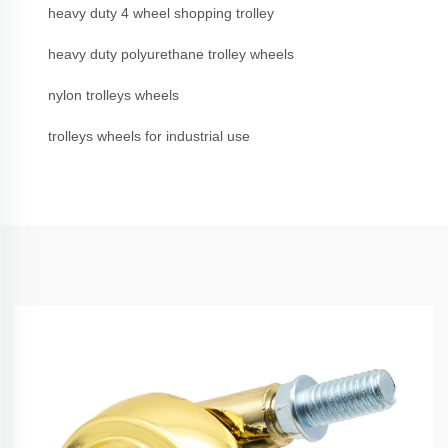
heavy duty 4 wheel shopping trolley
heavy duty polyurethane trolley wheels
nylon trolleys wheels
trolleys wheels for industrial use