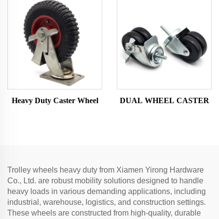
Heavy Duty Caster Wheel
DUAL WHEEL CASTER
Trolley wheels heavy duty from Xiamen Yirong Hardware
Co., Ltd. are robust mobility solutions designed to handle
heavy loads in various demanding applications, including
industrial, warehouse, logistics, and construction settings.
These wheels are constructed from high-quality, durable