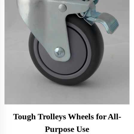
Tough Trolleys Wheels for All-
Purpose Use