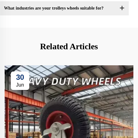
What industries are your trolleys wheels suitable for?
Related Articles
30
Jun