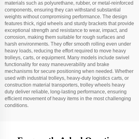
materials such as polyurethane, rubber, or metal-reinforced
components, ensuring they can withstand substantial
weights without compromising performance. The design
features thick, rigid wheels and sturdy brackets that provide
exceptional strength and resistance to wear, impact, and
corrosion, making them suitable for rough surfaces and
harsh environments. They offer smooth rolling even under
heavy loads, reducing the effort required to move heavy
trolleys, carts, or equipment. Many models include swivel
functionality for easy maneuverability and brake
mechanisms for secure positioning when needed. Whether
used with industrial trolleys, heavy-duty logistics carts, or
construction material transporters, trolley wheels heavy
duty deliver reliable, long-lasting performance, ensuring
efficient movement of heavy items in the most challenging
conditions.