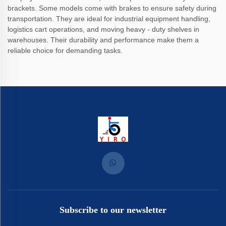
brackets. Some models come with brakes to ensure safety during
transportation. They are ideal for industrial equipment handling,
logistics cart operations, and moving heavy - duty shelves in
warehouses. Their durability and performance make them a
reliable choice for demanding tasks.
Subscribe to our newsletter