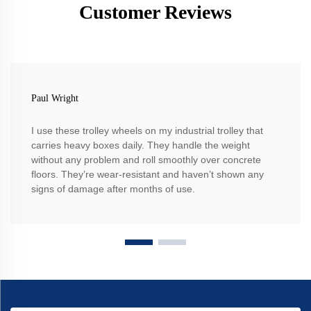
Customer Reviews
Paul Wright
I use these trolley wheels on my industrial trolley that
carries heavy boxes daily. They handle the weight
without any problem and roll smoothly over concrete
floors. They’re wear-resistant and haven’t shown any
signs of damage after months of use.