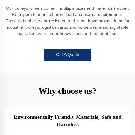
Our trolleys wheels come in multiple sizes and materials (rubber,
PU, nylon) to meet different load and usage requirements.
They’re durable, wear-resistant, and some have brakes. Ideal for
industrial trolleys, logistics carts, and home use, ensuring stable
operation even under heavy loads and frequent use.
Get A Quote
Why choose us?
Environmentally Friendly Materials, Safe and
Harmless