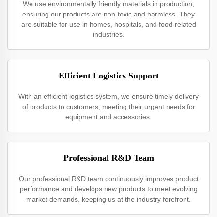
We use environmentally friendly materials in production,
ensuring our products are non-toxic and harmless. They
are suitable for use in homes, hospitals, and food-related
industries.
Efficient Logistics Support
With an efficient logistics system, we ensure timely delivery
of products to customers, meeting their urgent needs for
equipment and accessories.
Professional R&D Team
Our professional R&D team continuously improves product
performance and develops new products to meet evolving
market demands, keeping us at the industry forefront.