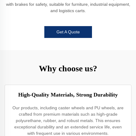
with brakes for safety, suitable for furniture, industrial equipment,
and logistics carts.
Get A Quote
Why choose us?
High-Quality Materials, Strong Durability
Our products, including caster wheels and PU wheels, are
crafted from premium materials such as high-grade
polyurethane, rubber, and robust metals. This ensures
exceptional durability and an extended service life, even
with frequent use in various environments.