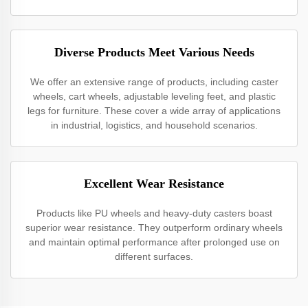
Diverse Products Meet Various Needs
We offer an extensive range of products, including caster
wheels, cart wheels, adjustable leveling feet, and plastic
legs for furniture. These cover a wide array of applications
in industrial, logistics, and household scenarios.
Excellent Wear Resistance
Products like PU wheels and heavy-duty casters boast
superior wear resistance. They outperform ordinary wheels
and maintain optimal performance after prolonged use on
different surfaces.