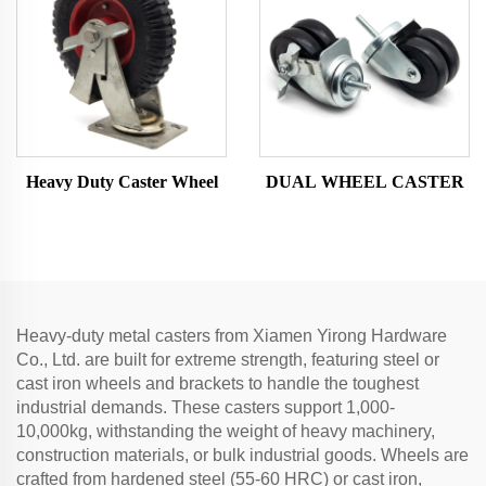
Heavy Duty Caster Wheel
DUAL WHEEL CASTER
Heavy-duty metal casters from Xiamen Yirong Hardware
Co., Ltd. are built for extreme strength, featuring steel or
cast iron wheels and brackets to handle the toughest
industrial demands. These casters support 1,000-
10,000kg, withstanding the weight of heavy machinery,
construction materials, or bulk industrial goods. Wheels are
crafted from hardened steel (55-60 HRC) or cast iron,