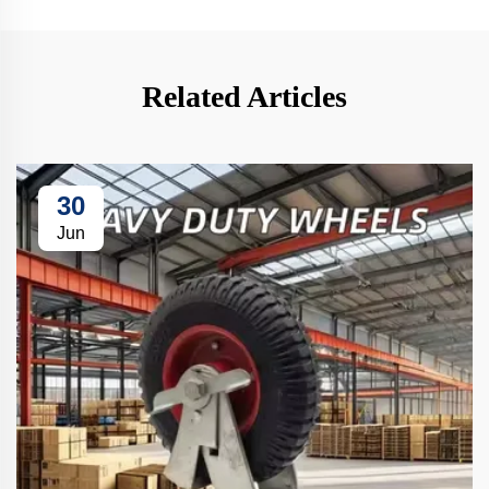
Related Articles
30
Jun