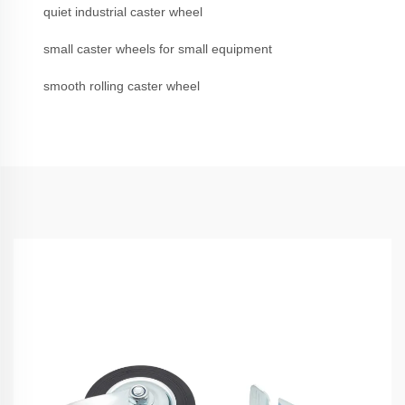
quiet industrial caster wheel
small caster wheels for small equipment
smooth rolling caster wheel