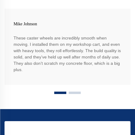
Mike Johnson
These caster wheels are incredibly smooth when
moving. I installed them on my workshop cart, and even
with heavy tools, they roll effortlessly. The build quality is
solid, and they’ve held up well after months of daily use.
They also don’t scratch my concrete floor, which is a big
plus.