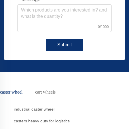
0/1000
Submit
caster wheel
cart wheels
industrial caster wheel
casters heavy duty for logistics