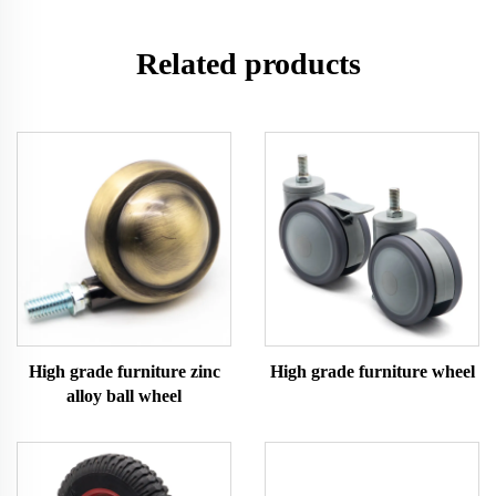
Related products
High grade furniture zinc
High grade furniture wheel
alloy ball wheel