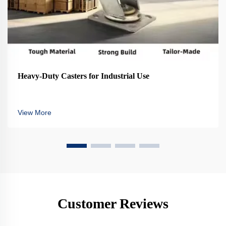
Heavy-Duty Casters for Industrial Use
View More
Customer Reviews