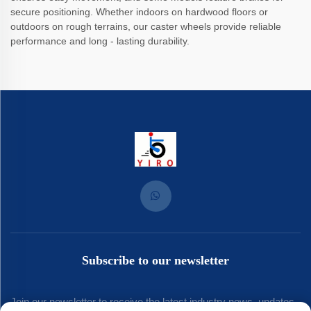
secure positioning. Whether indoors on hardwood floors or
outdoors on rough terrains, our caster wheels provide reliable
performance and long - lasting durability.
Subscribe to our newsletter
Join our newsletter to receive the latest industry news, updates