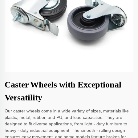
Caster Wheels with Exceptional
Versatility
Our caster wheels come in a wide variety of sizes, materials like
plastic, metal, rubber, and PU, and load capacities. They are
designed to fit diverse applications, from light - duty furniture to
heavy - duty industrial equipment. The smooth - rolling design
ensures easy movement, and some models feature brakes for