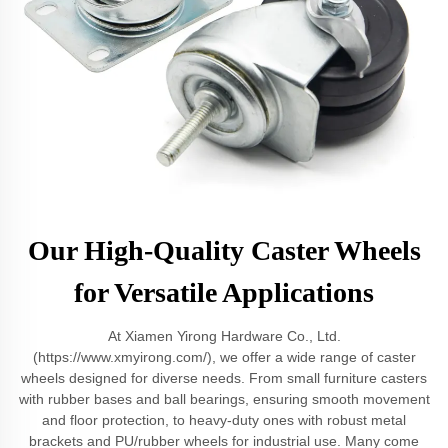
Our High-Quality Caster Wheels
for Versatile Applications
At Xiamen Yirong Hardware Co., Ltd.
(https://www.xmyirong.com/), we offer a wide range of caster
wheels designed for diverse needs. From small furniture casters
with rubber bases and ball bearings, ensuring smooth movement
and floor protection, to heavy-duty ones with robust metal
brackets and PU/rubber wheels for industrial use. Many come