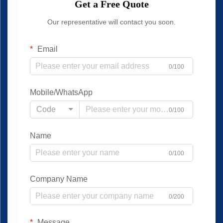
Get a Free Quote
Our representative will contact you soon.
Email
0/100
Mobile/WhatsApp
Code
0/100
Name
0/100
Company Name
0/200
Message