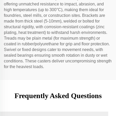
offering unmatched resistance to impact, abrasion, and
high temperatures (up to 300°C), making them ideal for
foundries, steel mills, or construction sites. Brackets are
made from thick steel (5-10mm), welded or bolted for
structural rigidity, with corrosion-resistant coatings (zinc
plating, heat treatment) to withstand harsh environments.
Treads may be plain metal (for maximum strength) or
coated in rubber/polyurethane for grip and floor protection.
Swivel or fixed designs cater to movement needs, with
sealed bearings ensuring smooth rotation in dusty or wet
conditions. These casters deliver uncompromising strength
for the heaviest loads.
Frequently Asked Questions