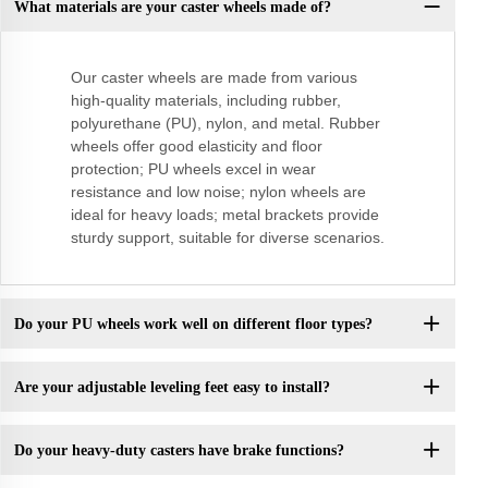
What materials are your caster wheels made of?
Our caster wheels are made from various
high-quality materials, including rubber,
polyurethane (PU), nylon, and metal. Rubber
wheels offer good elasticity and floor
protection; PU wheels excel in wear
resistance and low noise; nylon wheels are
ideal for heavy loads; metal brackets provide
sturdy support, suitable for diverse scenarios.
Do your PU wheels work well on different floor types?
Are your adjustable leveling feet easy to install?
Do your heavy-duty casters have brake functions?