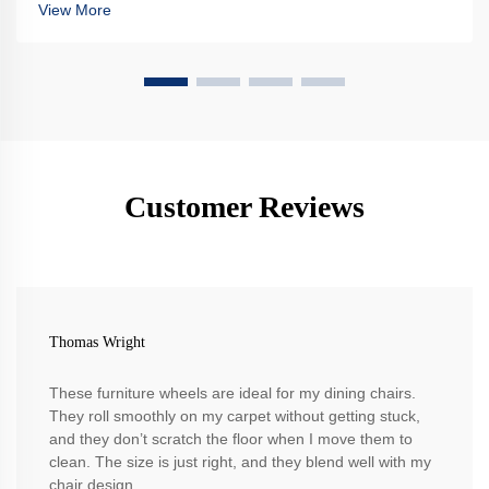
View More
Customer Reviews
Thomas Wright
These furniture wheels are ideal for my dining chairs.
They roll smoothly on my carpet without getting stuck,
and they don’t scratch the floor when I move them to
clean. The size is just right, and they blend well with my
chair design.