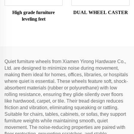
High grade furniture
DUAL WHEEL CASTER
leveling feet
Quiet furniture wheels from Xiamen Yirong Hardware Co.,
Ltd. are designed to minimize noise during movement,
making them ideal for homes, offices, libraries, or hospitals
where quiet is essential. These wheels feature soft, shock-
absorbent materials (rubber or polyurethane) with low
rolling resistance, ensuring they glide silently over floors
like hardwood, carpet, or tile. Their tread design reduces
friction and vibration, eliminating squeaking or rattling.
Suitable for chairs, tables, cabinets, or sofas, they support
furniture weights while maintaining smooth, quiet
movement. The noise-reducing properties are paired with
floor protection, preventing scratches, and stable