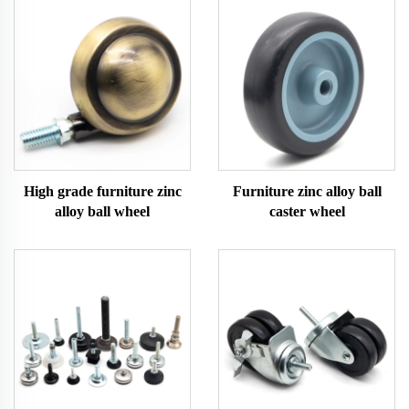
High grade furniture zinc
Furniture zinc alloy ball
alloy ball wheel
caster wheel