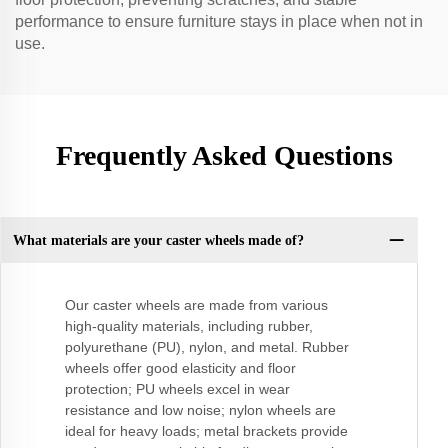
performance to ensure furniture stays in place when not in
use.
Frequently Asked Questions
What materials are your caster wheels made of?
Our caster wheels are made from various
high-quality materials, including rubber,
polyurethane (PU), nylon, and metal. Rubber
wheels offer good elasticity and floor
protection; PU wheels excel in wear
resistance and low noise; nylon wheels are
ideal for heavy loads; metal brackets provide