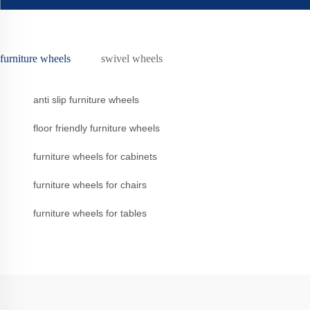
furniture wheels
swivel wheels
anti slip furniture wheels
floor friendly furniture wheels
furniture wheels for cabinets
furniture wheels for chairs
furniture wheels for tables