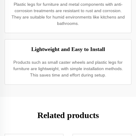
Plastic legs for furniture and metal components with anti-
corrosion treatments are resistant to rust and corrosion.
They are suitable for humid environments like kitchens and
bathrooms.
Lightweight and Easy to Install
Products such as small caster wheels and plastic legs for
furniture are lightweight, with simple installation methods.
This saves time and effort during setup.
Related products