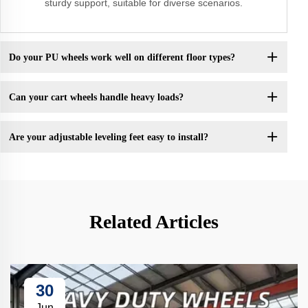
sturdy support, suitable for diverse scenarios.
Do your PU wheels work well on different floor types?
Can your cart wheels handle heavy loads?
Are your adjustable leveling feet easy to install?
Related Articles
30
Jun