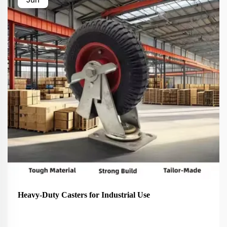
Heavy-Duty Casters for Industrial Use