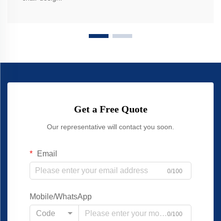
Get a Free Quote
Our representative will contact you soon.
Email
0/100
Mobile/WhatsApp
Code
0/100