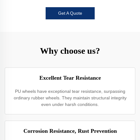
Get A Quote
Why choose us?
Excellent Tear Resistance
PU wheels have exceptional tear resistance, surpassing
ordinary rubber wheels. They maintain structural integrity
even under harsh conditions.
Corrosion Resistance, Rust Prevention