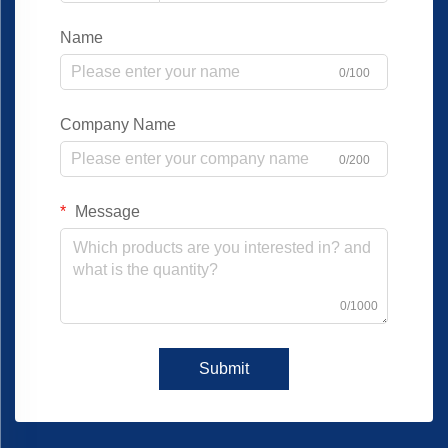
Name
0/100
Company Name
0/200
Message
0/1000
Submit