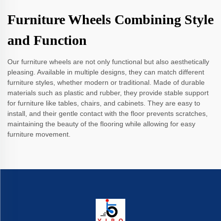
Furniture Wheels Combining Style
and Function
Our furniture wheels are not only functional but also aesthetically
pleasing. Available in multiple designs, they can match different
furniture styles, whether modern or traditional. Made of durable
materials such as plastic and rubber, they provide stable support
for furniture like tables, chairs, and cabinets. They are easy to
install, and their gentle contact with the floor prevents scratches,
maintaining the beauty of the flooring while allowing for easy
furniture movement.