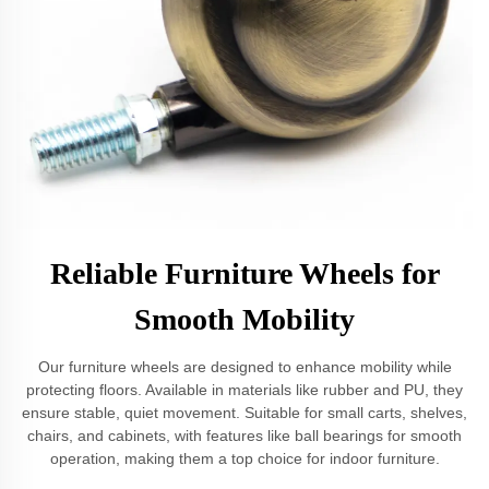
Reliable Furniture Wheels for
Smooth Mobility
Our furniture wheels are designed to enhance mobility while
protecting floors. Available in materials like rubber and PU, they
ensure stable, quiet movement. Suitable for small carts, shelves,
chairs, and cabinets, with features like ball bearings for smooth
operation, making them a top choice for indoor furniture.